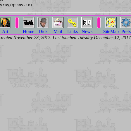
vray/qtpov.ini
Art
Home
Dick
Mail
Links
News
SiteMap
Prefs
created November 23, 2017. Last touched Tuesday December 12, 201