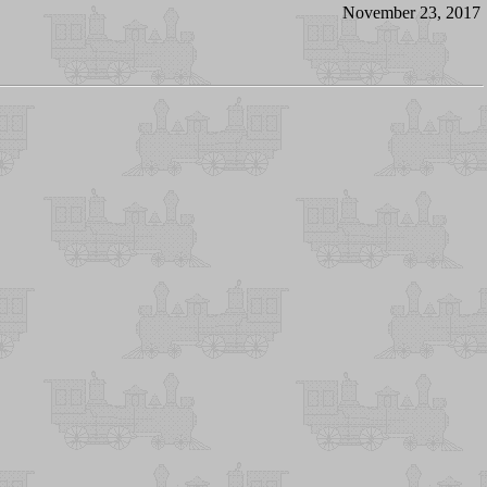
November 23, 2017