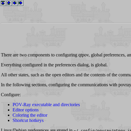
There are two components to configuring qtpov, global preferences, a
Everything configured in the preferences dialog, is global.
All other states, such as the open editors and the contents of the comm
In the following sections, configuring the communications with povrayws
Configure:
POV-Ray executable and directories
Editor options
Coloring the editor
Shortcut hotkeys
Linux/Debian preferences are stored in
~/.config/povray/qtpov.i