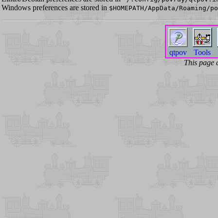
Windows preferences are stored in
$HOMEPATH/AppData/Roaming/po
qtpov
Tools
This page 