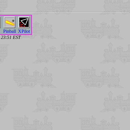
Pinball
XPilot
7 23:51 EST