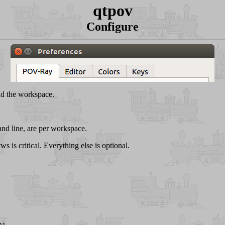
qtpov
Configure
nd the workspace.
and line, are per workspace.
 is critical. Everything else is optional.
ni